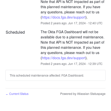
Note that API is NOT impacted as part of 
this planned maintenance. If you have 
any questions, please reach out to us  
(
https://docs.fga.dev/support
).
Posted
2
years ago.
Jun
17
,
2024
-
12:40
UTC
Scheduled
The Okta FGA Dashboard will not be 
available due to a planned maintenance. 
Note that API is NOT impacted as part of 
this planned maintenance. If you have 
any questions, please reach out to us  
(
https://docs.fga.dev/support
).
Posted
2
years ago.
Jun
17
,
2024
-
12:39
UTC
This scheduled maintenance affected: FGA Dashboard.
Current Status
Powered by Atlassian Statuspage
←