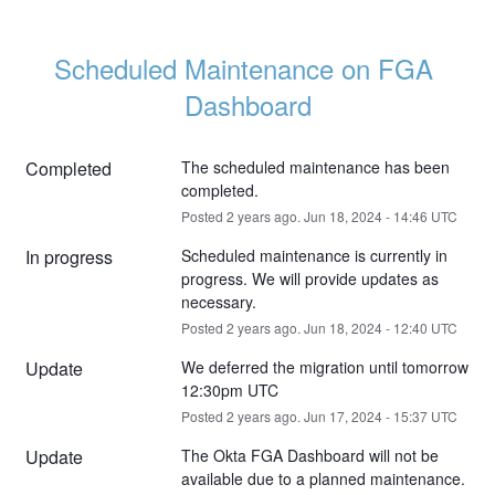
Scheduled Maintenance on FGA 
Dashboard
Completed
The scheduled maintenance has been 
completed.
Posted
2
years ago.
Jun
18
,
2024
-
14:46
UTC
In progress
Scheduled maintenance is currently in 
progress. We will provide updates as 
necessary.
Posted
2
years ago.
Jun
18
,
2024
-
12:40
UTC
Update
We deferred the migration until tomorrow 
12:30pm UTC
Posted
2
years ago.
Jun
17
,
2024
-
15:37
UTC
Update
The Okta FGA Dashboard will not be 
available due to a planned maintenance. 